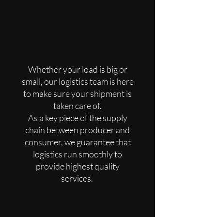
Logistics
Whether your load is big or
small, our logistics team is here
to make sure your shipment is
taken care of.
As a key piece of the supply
chain between producer and
consumer, we guarantee that
logistics run smoothly to
provide highest quality
services.