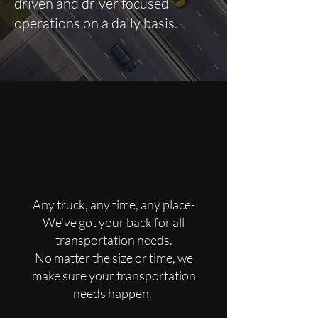
driven and driver focused
operations on a daily basis.
Transportation
Any truck, any time, any place-
We've got your back for all
transportation needs.
No matter the size or time, we
make sure your transportation
needs happen.