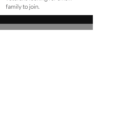
family to join.
CONTACT OUR TEAM
Leave a message below for our
team
:
First Name
Email
Leave us a message...