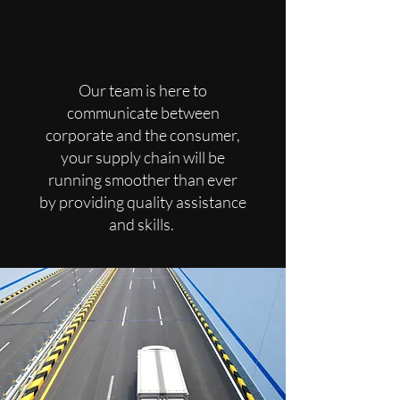
Brokering
Our team is here to
communicate between
corporate and the consumer,
your supply chain will be
running smoother than ever
by
providing quality assistance
and skills.