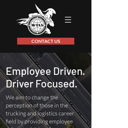
CONTACT US
Employee Driven.
Driver Focused.
We aim to change the
perception of those in the
trucking and logistics career
field by providing employee