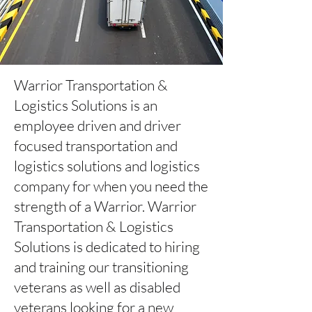
Warrior Transportation &
Logistics Solutions is an
employee driven and driver
focused transportation and
logistics solutions and logistics
company for when you need the
strength of a Warrior. Warrior
Transportation & Logistics
Solutions is dedicated to hiring
and training our transitioning
veterans as well as disabled
veterans looking for a new